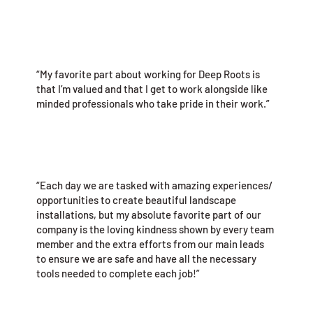
“My favorite part about working for Deep Roots is
that I’m valued and that I get to work alongside like
minded professionals who take pride in their work.”
“Each day we are tasked with amazing experiences/
opportunities to create beautiful landscape
installations, but my absolute favorite part of our
company is the loving kindness shown by every team
member and the extra efforts from our main leads
to ensure we are safe and have all the necessary
tools needed to complete each job!”