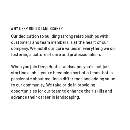
WHY DEEP ROOTS LANDSCAPE?
Our dedication to building strong relationships with
customers and team members is at the heart of our
company. We instill our core values in everything we do,
fostering a culture of care and professionalism.
When you join Deep Roots Landscape, you’re not just
starting a job — you’re becoming part of a team that is
passionate about making a difference and adding value
to our community. We take pride in providing
opportunities for our team to enhance their skills and
advance their career in landscaping.