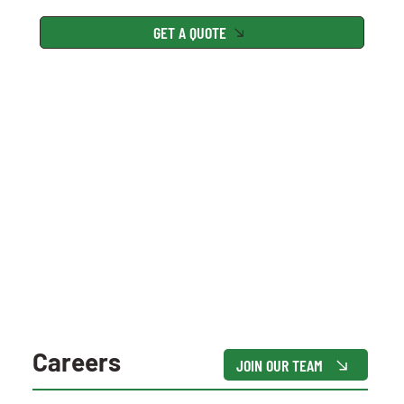
GET A QUOTE
Careers
JOIN OUR TEAM