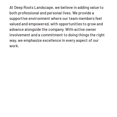
At Deep Roots Landscape, we believe in adding value to
both professional and personal lives. We provide a
supportive environment where our team members feel
valued and empowered, with opportunities to grow and
advance alongside the company. With active owner
involvement and a commitment to doing things the right
way, we emphasize excellence in every aspect of our
work.