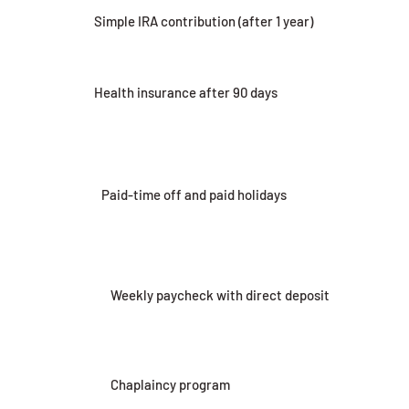
Simple IRA contribution (after 1 year)
Health insurance after 90 days
Paid-time off and paid holidays
Weekly paycheck with direct deposit
Chaplaincy program