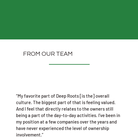
FROM OUR TEAM
“My favorite part of Deep Roots [is the] overall
culture. The biggest part of that is feeling valued.
And I feel that directly relates to the owners still
being a part of the day-to-day activities. I’ve been in
my position at a few companies over the years and
have never experienced the level of ownership
involvement.”