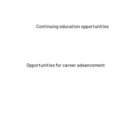
Continuing education opportunities
Opportunities for career advancement
Drug-free workplace
JOIN OUR TEAM