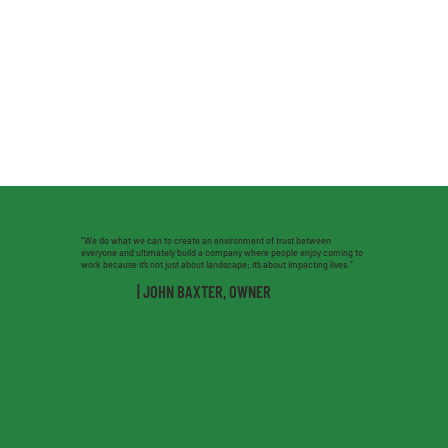
“We do what we can to create an environment of trust between
everyone and ultimately build a company where people enjoy coming to
work because it’s not just about landscape; it’s about impacting lives.”
| JOHN BAXTER, OWNER