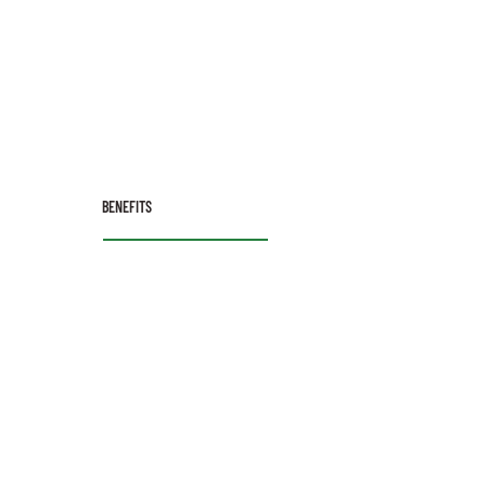
BENEFITS