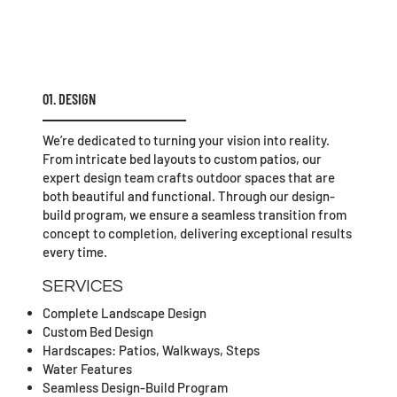
01. DESIGN
We’re dedicated to turning your vision into reality.
From intricate bed layouts to custom patios, our
expert design team crafts outdoor spaces that are
both beautiful and functional. Through our design-
build program, we ensure a seamless transition from
concept to completion, delivering exceptional results
every time.
SERVICES
Complete Landscape Design
Custom Bed Design
Hardscapes: Patios, Walkways, Steps
Water Features
Seamless Design-Build Program