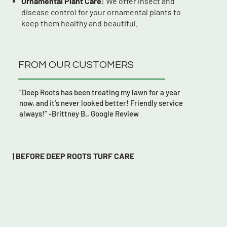
Ornamental Plant Care:
We offer insect and
disease control for your ornamental plants to
keep them healthy and beautiful.
FROM OUR CUSTOMERS
“Deep Roots has been treating my lawn for a year
now, and it's never looked better! Friendly service
always!” -Brittney B., Google Review
| BEFORE DEEP ROOTS TURF CARE