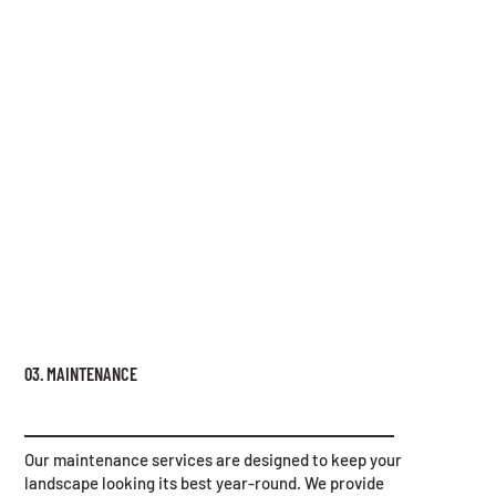
03. MAINTENANCE
Our maintenance services are designed to keep your
landscape looking its best year-round. We provide