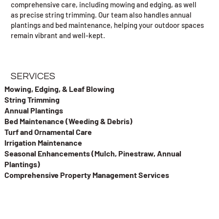
comprehensive care, including mowing and edging, as well
as precise string trimming. Our team also handles annual
plantings and bed maintenance, helping your outdoor spaces
remain vibrant and well-kept.
SERVICES
Mowing, Edging, & Leaf Blowing
String Trimming
Annual Plantings
Bed Maintenance (Weeding & Debris)
Turf and Ornamental Care
Irrigation Maintenance
Seasonal Enhancements (Mulch, Pinestraw, Annual
Plantings)
Comprehensive Property Management Services