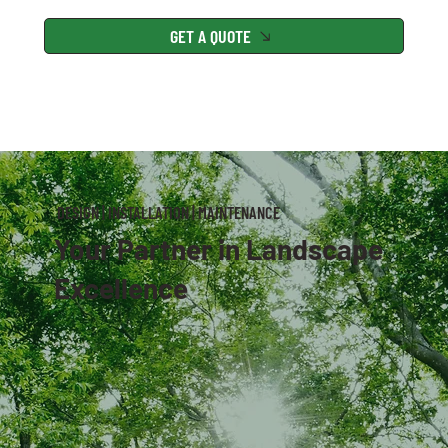
GET A QUOTE
DESIGN | INSTALLATION | MAINTENANCE
Your Partner in Landscape
Excellence