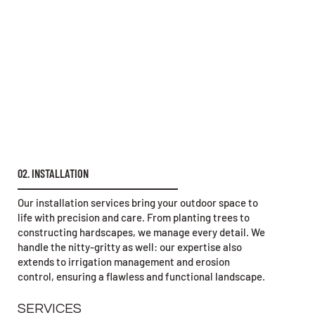
02. INSTALLATION
Our installation services bring your outdoor space to
life with precision and care. From planting trees to
constructing hardscapes, we manage every detail. We
handle the nitty-gritty as well: our expertise also
extends to irrigation management and erosion
control, ensuring a flawless and functional landscape.
SERVICES