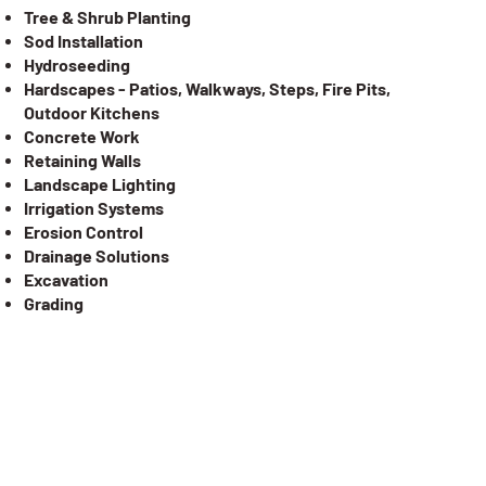
Tree & Shrub Planting
Sod Installation
Hydroseeding
Hardscapes - Patios, Walkways, Steps, Fire Pits,
Outdoor Kitchens
Concrete Work
Retaining Walls
Landscape Lighting
Irrigation Systems
Erosion Control
Drainage Solutions
Excavation
Grading