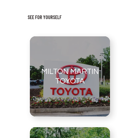
SEE FOR YOURSELF
MILTON MARTIN
TOYOTA