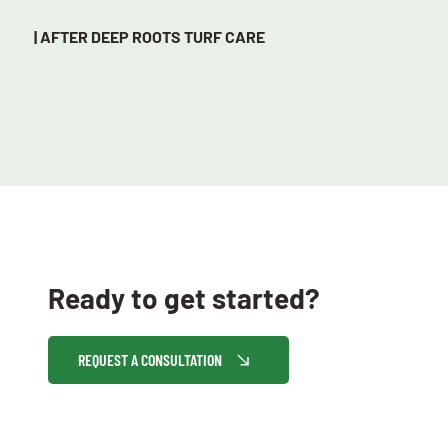
| AFTER DEEP ROOTS TURF CARE
Ready to get started?
REQUEST A CONSULTATION