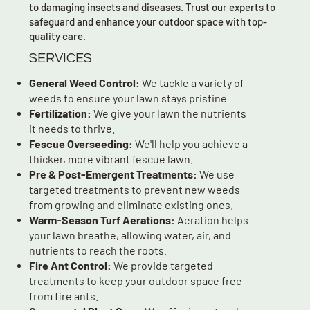
to damaging insects and diseases. Trust our experts to
safeguard and enhance your outdoor space with top-
quality care.
SERVICES
General Weed Control:
We tackle a variety of
weeds to ensure your lawn stays pristine
Fertilization:
We give your lawn the nutrients
it needs to thrive.
Fescue Overseeding:
We'll help you achieve a
thicker, more vibrant fescue lawn.
Pre & Post-Emergent Treatments:
We use
targeted treatments to prevent new weeds
from growing and eliminate existing ones.
Warm-Season Turf Aerations:
Aeration helps
your lawn breathe, allowing water, air, and
nutrients to reach the roots.
Fire Ant Control:
We provide targeted
treatments to keep your outdoor space free
from fire ants.