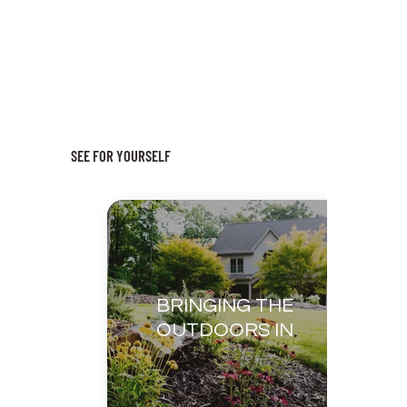
SEE FOR YOURSELF
BRINGING THE
OUTDOORS IN