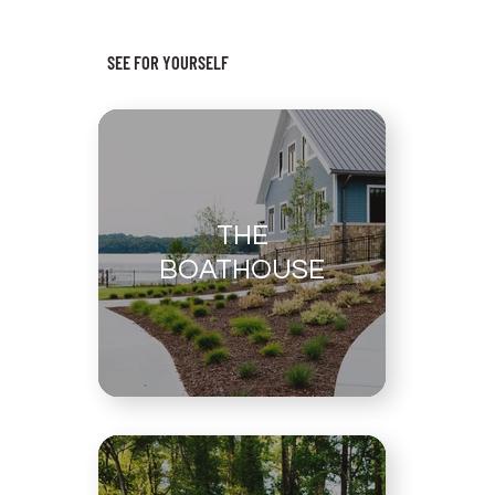
SEE FOR YOURSELF
THE
BOATHOUSE