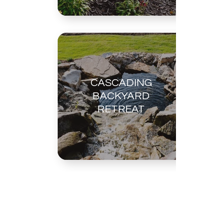
CASCADING
BACKYARD
RETREAT