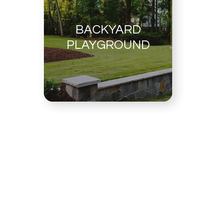
BACKYARD
PLAYGROUND