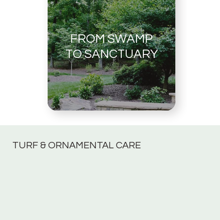
FROM SWAMP
TO SANCTUARY
TURF & ORNAMENTAL CARE