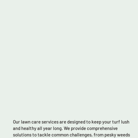
Our lawn care services are designed to keep your turf lush
and healthy all year long. We provide comprehensive
solutions to tackle common challenges, from pesky weeds