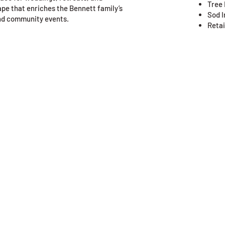
Tree 
ape that enriches the Bennett family’s
Sod I
and community events.
Retai