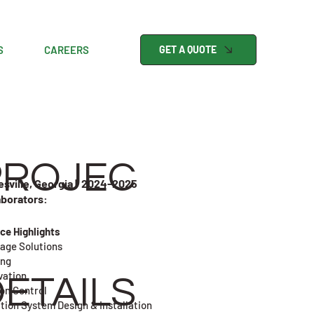
S
CAREERS
GET A QUOTE
PROJEC
esville, Georgia | 2024-2025
aborators:
ice Highlights
age Solutions
ing
vation
ETAILS
ion Control
ation System Design & Installation