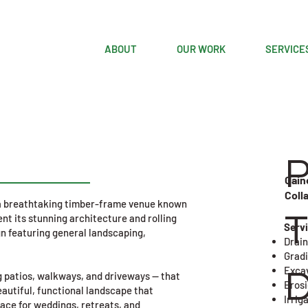
ABOUT
OUR WORK
SERVICE
Gain
Coll
s a breathtaking timber-frame venue known
T
nt its stunning architecture and rolling
​Serv
n featuring general landscaping,
Drain
Grad
Exca
D
 patios, walkways, and driveways — that
Eros
eautiful, functional landscape that
Irrig
lace for weddings, retreats, and