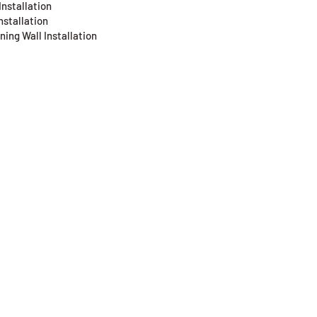
Installation
nstallation
ning Wall Installation