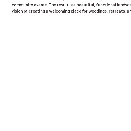
community events. The result is a beautiful, functional landsc
vision of creating a welcoming place for weddings, retreats, 