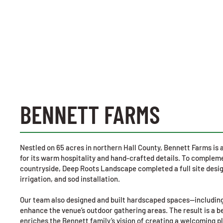
BENNETT FARMS
Nestled on 65 acres in northern Hall County, Bennett Farms i
for its warm hospitality and hand-crafted details. To compleme
countryside, Deep Roots Landscape completed a full site desig
irrigation, and sod installation.
Our team also designed and built hardscaped spaces—including
enhance the venue’s outdoor gathering areas. The result is a b
enriches the Bennett family’s vision of creating a welcoming p