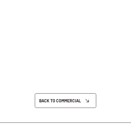
BACK TO COMMERCIAL